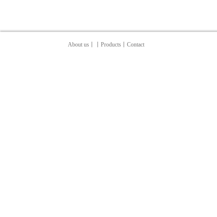
About us
丨
丨Products
丨
Contact