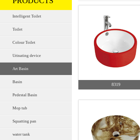
PRODUCTS
Intelligent Toilet
Toilet
Colour Toilet
Urinating device
Art Basin
Basin
8319
Pedestal Basin
Mop tub
Squatting pan
water tank