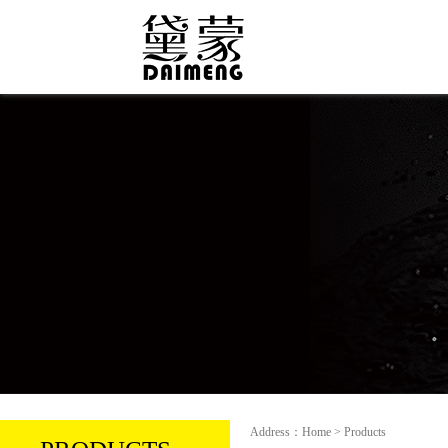
Address：Home > Products