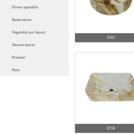
Flower sprinkler
Basin mixer
Vegetable pot faucet
8301
Shower faucet
Pendant
Parts
8356