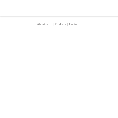
About us
丨
丨Products
丨
Contact