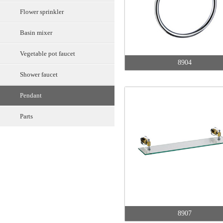
Flower sprinkler
Basin mixer
Vegetable pot faucet
8904
Shower faucet
Pendant
Parts
8907