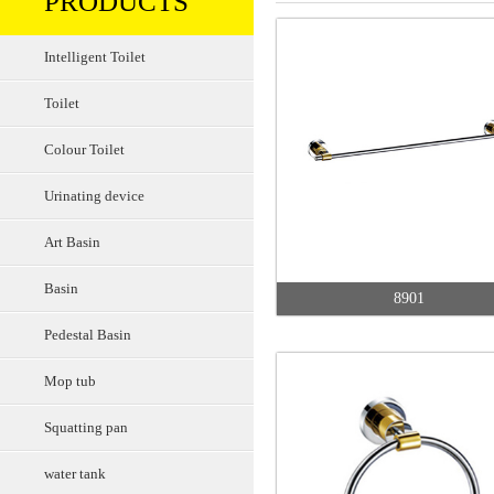
PRODUCTS
Intelligent Toilet
Toilet
Colour Toilet
Urinating device
Art Basin
Basin
8901
Pedestal Basin
Mop tub
Squatting pan
water tank