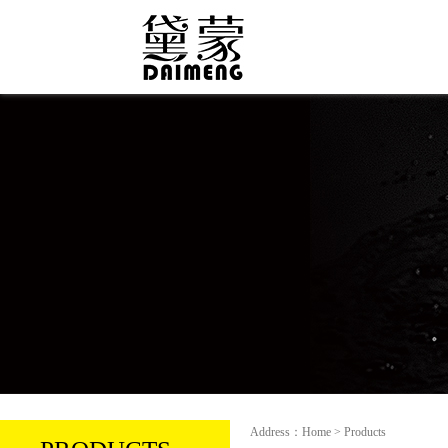
Address：Home > Products